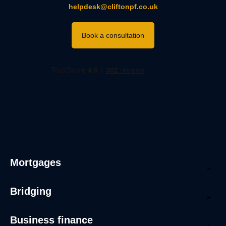
helpdesk@cliftonpf.co.uk
Book a consultation
Mortgages
Bridging
Business finance