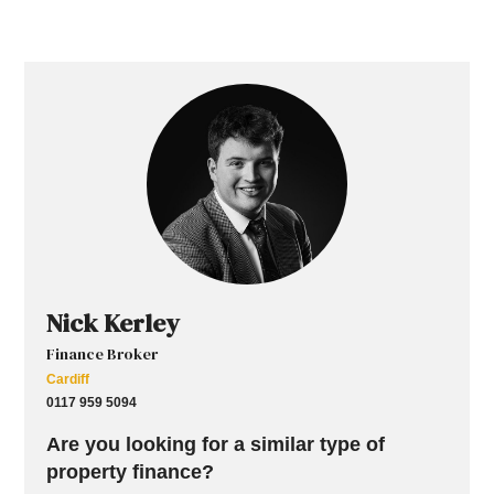
Nick Kerley
Finance Broker
Cardiff
0117 959 5094
Are you looking for a similar type of
property finance?