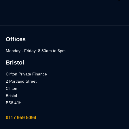
Offices
Monday - Friday: 8.30am to 6pm
Bristol
Clifton Private Finance
2 Portland Street
Clifton
Bristol
BS8 4JH
0117 959 5094