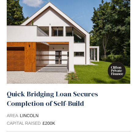
Quick Bridging Loan Secures
Completion of Self-Build
AREA
LINCOLN
CAPITAL RAISED
£200K