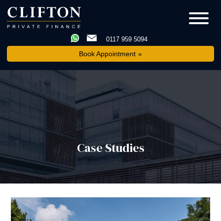
0117 959 5094
Book Appointment
Case Studies