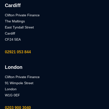
Cardiff
Clifton Private Finance
The Maltings
East Tyndall Street
Cardiff
CF24 5EA
02921 053 844
London
Clifton Private Finance
91 Wimpole Street
London
W1G 0EF
0203 900 3040