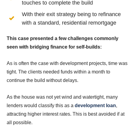
touches to complete the build
With their exit strategy being to refinance
with a standard, residential remortgage
This case presented a few challenges commonly
seen with bridging finance for self-builds:
As is often the case with development projects, time was
tight. The clients needed funds within a month to
continue the build without delays.
As the house was not yet wind and watertight, many
lenders would classify this as a
development loan
,
attracting higher interest rates. This is best avoided if at
all possible.