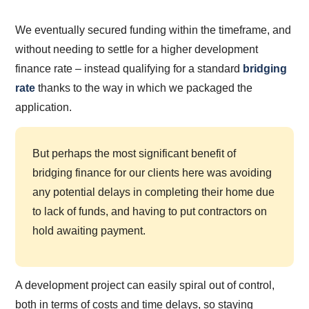
We eventually secured funding within the timeframe, and
without needing to settle for a higher development
finance rate – instead qualifying for a standard
bridging
rate
thanks to the way in which we packaged the
application.
But perhaps the most significant benefit of
bridging finance for our clients here was avoiding
any potential delays in completing their home due
to lack of funds, and having to put contractors on
hold awaiting payment.
A development project can easily spiral out of control,
both in terms of costs and time delays, so staying