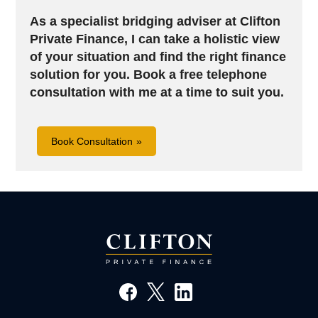
As a specialist bridging adviser at Clifton
Private Finance, I can take a holistic view
of your situation and find the right finance
solution for you.
Book a free telephone
consultation with me at a time to suit you.
Book Consultation