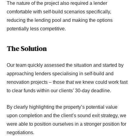
The nature of the project also required a lender
comfortable with self-build scenarios specifically,
reducing the lending pool and making the options
potentially less competitive.
The Solution
Our team quickly assessed the situation and started by
approaching lenders specialising in self-build and
renovation projects – those that we knew could work fast
to clear funds within our clients’ 30-day deadline.
By clearly highlighting the property’s potential value
upon completion and the client’s sound exit strategy, we
were able to position ourselves in a stronger position for
negotiations.