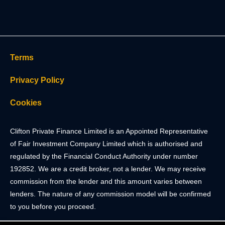
Terms
Privacy Policy
Cookies
Clifton Private Finance Limited is an Appointed Representative
of Fair Investment Company Limited which is authorised and
regulated by the Financial Conduct Authority under number
192852. We are a credit broker, not a lender. We may receive
commission from the lender and this amount varies between
lenders. The nature of any commission model will be confirmed
to you before you proceed.