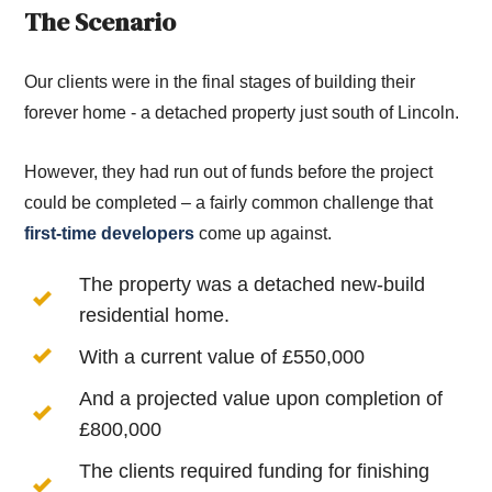
The Scenario
Our clients were in the final stages of building their
forever home - a detached property just south of Lincoln.
However, they had run out of funds before the project
could be completed – a fairly common challenge that
first-time developers
come up against.
The property was a detached new-build
residential home.
With a current value of £550,000
And a projected value upon completion of
£800,000
The clients required funding for finishing