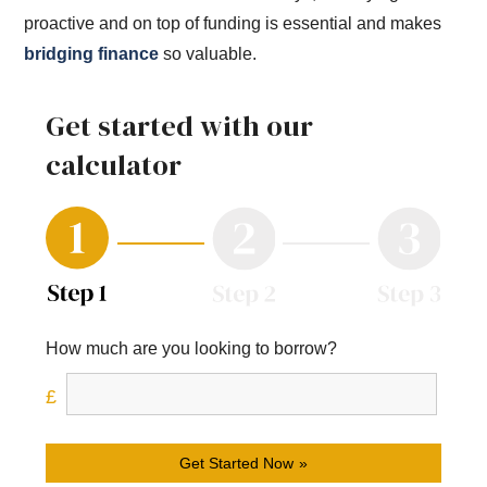
proactive and on top of funding is essential and makes
bridging finance
so valuable.
Get started with our
calculator
How much are you looking to borrow?
Get Started Now