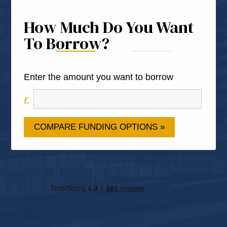
How Much Do You Want
To Borrow?
Enter the amount you want to borrow
COMPARE FUNDING OPTIONS »