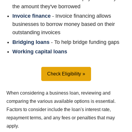
the amount they've borrowed
Invoice finance
- Invoice financing allows
businesses to borrow money based on their
outstanding invoices
Bridging loans
- To help bridge funding gaps
Working capital loans
Check Eligibility
When considering a business loan, reviewing and
comparing the various available options is essential.
Factors to consider include the loan's interest rate,
repayment terms, and any fees or penalties that may
apply.