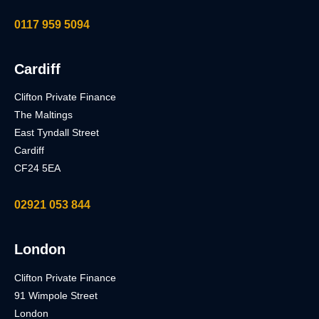
0117 959 5094
Cardiff
Clifton Private Finance
The Maltings
East Tyndall Street
Cardiff
CF24 5EA
02921 053 844
London
Clifton Private Finance
91 Wimpole Street
London