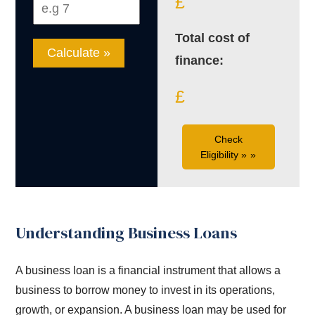
£
Total cost of
Calculate »
finance:
£
Check
Eligibility »
Understanding Business Loans
A business loan is a financial instrument that allows a
business to borrow money to invest in its operations,
growth, or expansion. A business loan may be used for