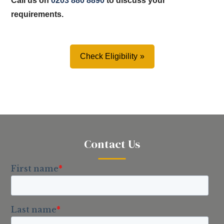
Call us on
0203 880 8890
to discuss your
requirements.
Check Eligibility
Contact Us