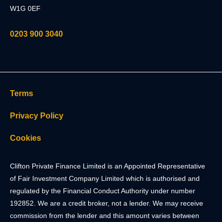
W1G 0EF
0203 900 3040
Terms
Privacy Policy
Cookies
Clifton Private Finance Limited is an Appointed Representative
of Fair Investment Company Limited which is authorised and
regulated by the Financial Conduct Authority under number
192852. We are a credit broker, not a lender. We may receive
commission from the lender and this amount varies between