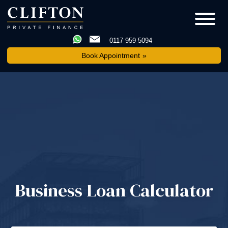
0117 959 5094
Book Appointment
Business Loan Calculator