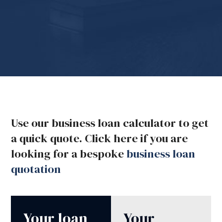
Use our business loan calculator to get
a quick quote. Click here if you are
looking for a bespoke
business loan
quotation
Your loan
Your