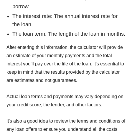
borrow.
The interest rate: The annual interest rate for
the loan.
The loan term: The length of the loan in months.
After entering this information, the calculator will provide
an estimate of your monthly payments and the total
interest you'll pay over the life of the loan. It's essential to
keep in mind that the results provided by the calculator
are estimates and not guarantees.
Actual loan terms and payments may vary depending on
your credit score, the lender, and other factors.
It's also a good idea to review the terms and conditions of
any loan offers to ensure you understand all the costs