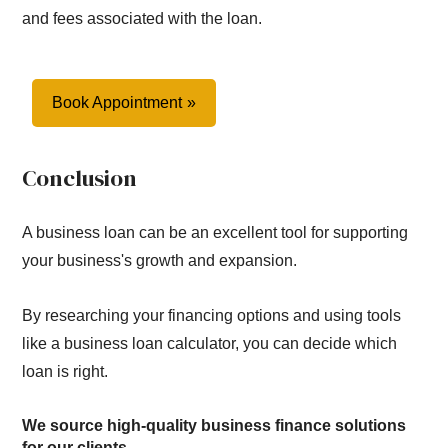
and fees associated with the loan.
Book Appointment
Conclusion
A business loan can be an excellent tool for supporting
your business's growth and expansion.
By researching your financing options and using tools
like a business loan calculator, you can decide which
loan is right.
We source high-quality business finance solutions
for our clients.