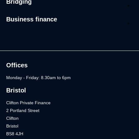
Bridging
Business finance
Offices
Monday - Friday: 8.30am to 6pm
Bristol
Clifton Private Finance
2 Portland Street
Clifton
Bristol
BS8 4JH