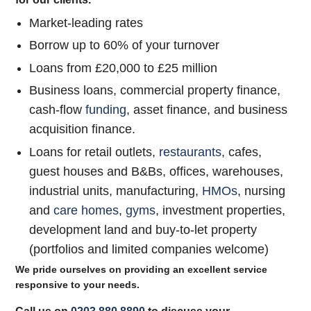
Market-leading rates
Borrow up to 60% of your turnover
Loans from £20,000 to £25 million
Business loans, commercial property finance,
cash-flow
funding
, asset finance, and business
acquisition finance.
Loans for retail outlets,
restaurants
, cafes,
guest houses and B&Bs, offices, warehouses,
industrial units, manufacturing,
HMOs
, nursing
and
care homes
,
gyms
, investment properties,
development land and buy-to-let property
(portfolios and limited companies welcome)
We pride ourselves on providing an excellent service
responsive to your needs.