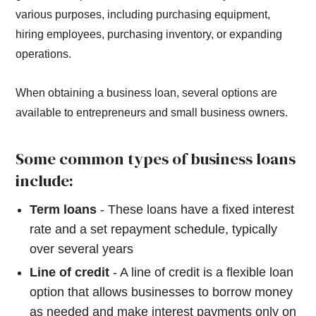
various purposes, including purchasing equipment,
hiring employees, purchasing inventory, or expanding
operations.
When obtaining a business loan, several options are
available to entrepreneurs and small business owners.
Some common types of business loans
include:
Term loans
- These loans have a fixed interest
rate and a set repayment schedule, typically
over several years
Line of credit
- A line of credit is a flexible loan
option that allows businesses to borrow money
as needed and make interest payments only on