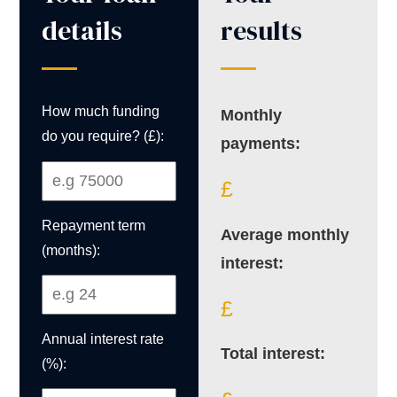
details
results
How much funding
Monthly
do you require? (£):
payments:
£
Repayment term
Average monthly
(months):
interest:
£
Annual interest rate
Total interest:
(%):