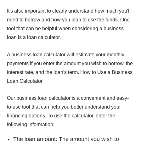
It's also important to clearly understand how much you'll
need to borrow and how you plan to use the funds. One
tool that can be helpful when considering a business
loan is a loan calculator.
A business loan calculator will estimate your monthly
payments if you enter the amount you wish to borrow, the
interest rate, and the loan's term. How to Use a Business
Loan Calculator
Our business loan calculator is a convenient and easy-
to-use tool that can help you better understand your
financing options. To use the calculator, enter the
following information:
The loan amount: The amount you wish to