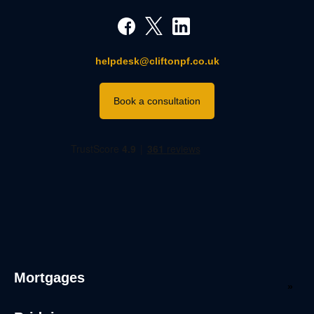
helpdesk@cliftonpf.co.uk
Book a consultation
Mortgages