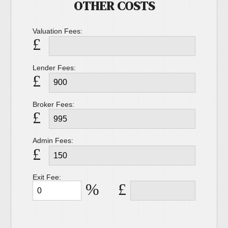
OTHER COSTS
Valuation Fees:
£
Lender Fees:
£
Broker Fees:
£
Admin Fees:
£
Exit Fee:
%
£