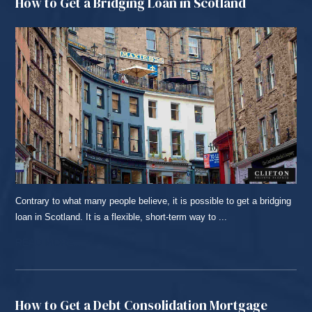
How to Get a Bridging Loan in Scotland
Contrary to what many people believe, it is possible to get a bridging
loan in Scotland. It is a flexible, short-term way to ...
READ MORE...
How to Get a Debt Consolidation Mortgage