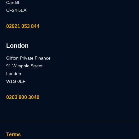
Cardiff
CF24 5EA
02921 053 844
London
Clifton Private Finance
91 Wimpole Street
London
W1G 0EF
0203 900 3040
Terms