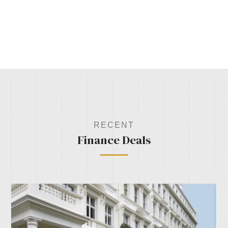
RECENT
Finance Deals