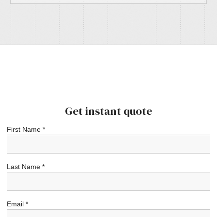
Get instant quote
First Name *
Last Name *
Email *