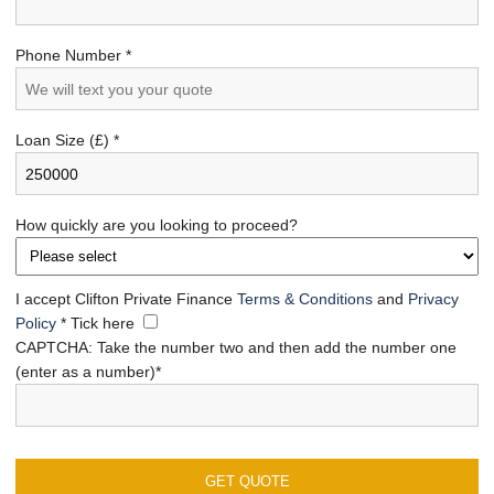
Phone Number *
Loan Size (£) *
How quickly are you looking to proceed?
I accept Clifton Private Finance
Terms & Conditions
and
Privacy
Policy
*
Tick here
CAPTCHA: Take the number two and then add the number one
(enter as a number)*