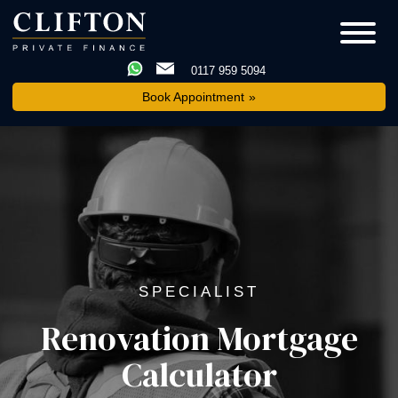
0117 959 5094
Book Appointment
SPECIALIST
Renovation Mortgage
Calculator