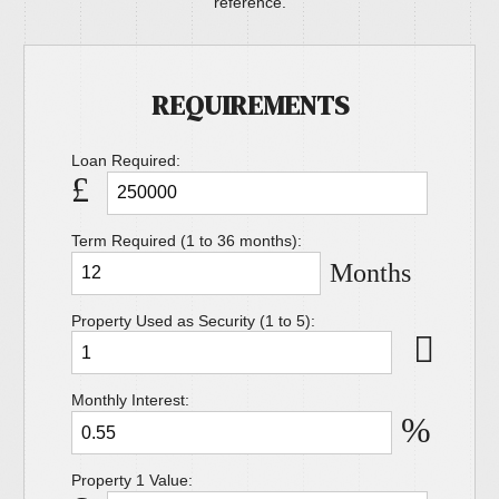
reference.
REQUIREMENTS
Loan Required:
£
Term Required (1 to 36 months):
Months
Property Used as Security (1 to 5):
Monthly Interest:
%
Property 1 Value: