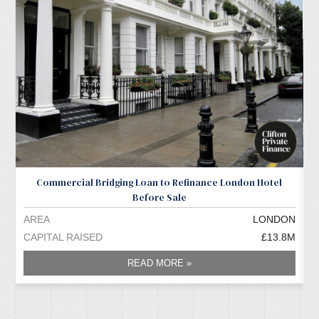
Commercial Bridging Loan to Refinance London Hotel
Before Sale
AREA
LONDON
A
CAPITAL RAISED
£13.8M
C
READ MORE »