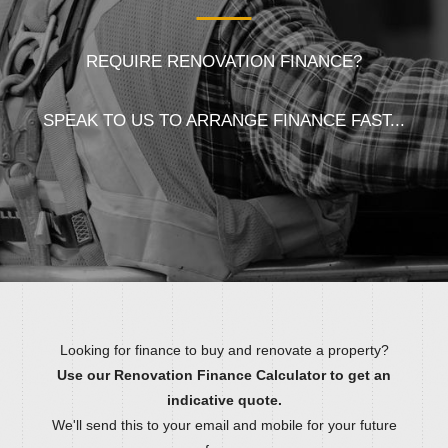
REQUIRE RENOVATION FINANCE?
SPEAK TO US TO ARRANGE FINANCE FAST...
Looking for finance to buy and renovate a property?
Use our Renovation Finance Calculator to get an
indicative quote.
We'll send this to your email and mobile for your future