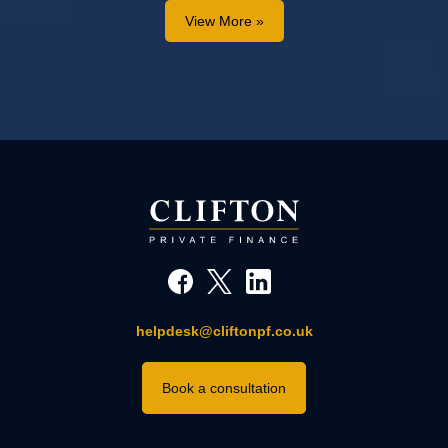
View More »
helpdesk@cliftonpf.co.uk
Book a consultation