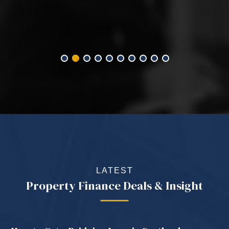
LATEST
Property Finance Deals & Insight