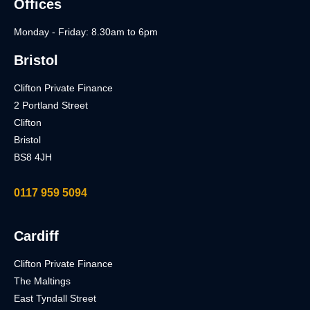
Offices
Monday - Friday: 8.30am to 6pm
Bristol
Clifton Private Finance
2 Portland Street
Clifton
Bristol
BS8 4JH
0117 959 5094
Cardiff
Clifton Private Finance
The Maltings
East Tyndall Street