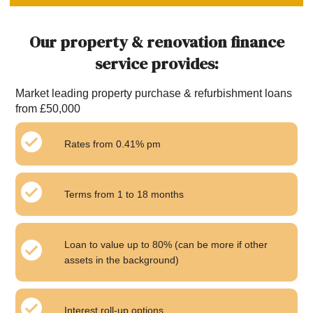
Our property & renovation finance
service provides:
Market leading property purchase & refurbishment loans
from £50,000
Rates from 0.41% pm
Terms from 1 to 18 months
Loan to value up to 80% (can be more if other
assets in the background)
Interest roll-up options