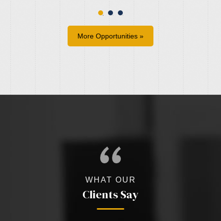
More Opportunities »
WHAT OUR
Clients Say