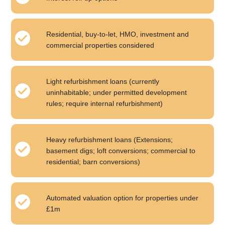
Residential, buy-to-let, HMO, investment and
commercial properties considered
Light refurbishment loans (currently
uninhabitable; under permitted development
rules; require internal refurbishment)
Heavy refurbishment loans (Extensions;
basement digs; loft conversions; commercial to
residential; barn conversions)
Automated valuation option for properties under
£1m