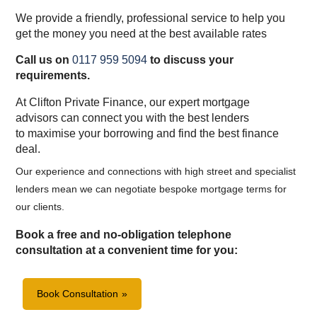
We provide a friendly, professional service to help you
get the money you need at the best available rates
Call us on
0117 959 5094
to discuss your
requirements.
At Clifton Private Finance, our expert mortgage
advisors can connect you with the best lenders
to maximise your borrowing and find the best finance
deal.
Our experience and connections with high street and specialist
lenders mean we can negotiate bespoke mortgage terms for
our clients.
Book a free and no-obligation telephone
consultation at a convenient time for you:
Book Consultation