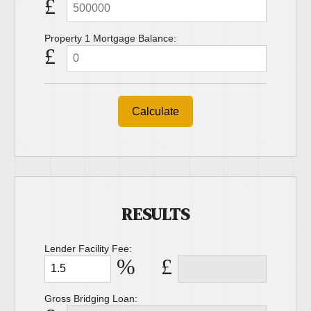
£
Property 1 Mortgage Balance:
£
Calculate
RESULTS
Lender Facility Fee:
%
£
Gross Bridging Loan: