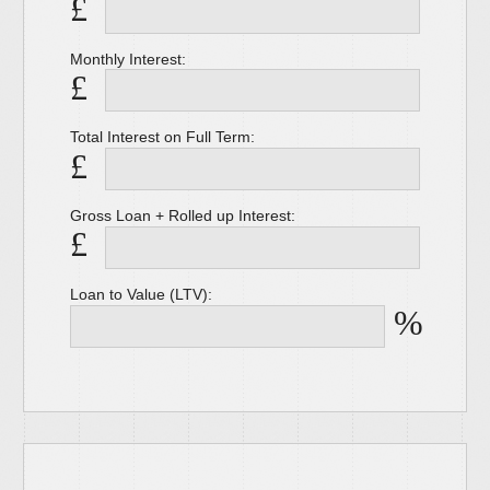
£
Monthly Interest:
£
Total Interest on Full Term:
£
Gross Loan + Rolled up Interest:
£
Loan to Value (LTV):
%