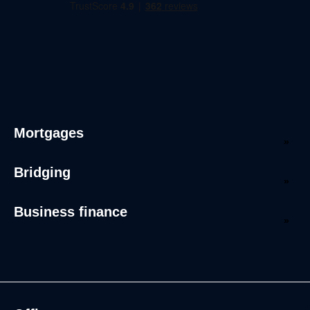
Mortgages
Bridging
Business finance