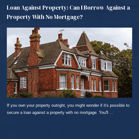
Loan Against Property: Can I Borrow Against a
Property With No Mortgage?
If you own your property outright, you might wonder if it's possible to
secure a loan against a property with no mortgage. You'll ...
READ MORE...