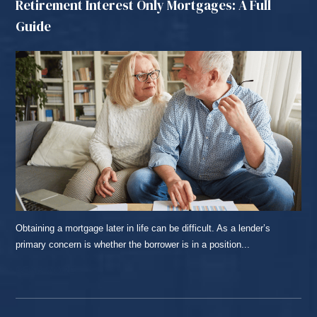
Retirement Interest Only Mortgages: A Full
Guide
Obtaining a mortgage later in life can be difficult. As a lender’s
primary concern is whether the borrower is in a position...
READ MORE...