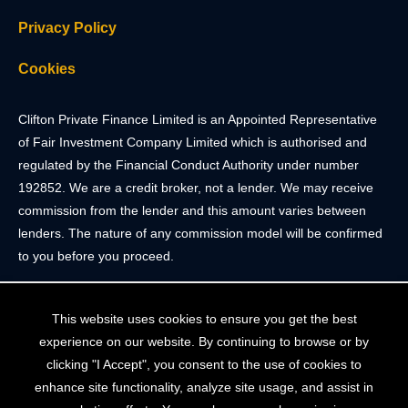
Privacy Policy
Cookies
Clifton Private Finance Limited is an Appointed Representative
of Fair Investment Company Limited which is authorised and
regulated by the Financial Conduct Authority under number
192852. We are a credit broker, not a lender. We may receive
commission from the lender and this amount varies between
lenders. The nature of any commission model will be confirmed
to you before you proceed.
Registered Office: 2 Portland Street, Clifton, Bristol BS8 4JH.
This website uses cookies to ensure you get the best
Tel: 0117 205 4836
experience on our website. By continuing to browse or by
Registered in England & Wales. Company Registration Number
clicking "I Accept", you consent to the use of cookies to
10409752
enhance site functionality, analyze site usage, and assist in