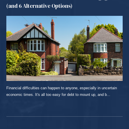
(and 6 Alternative Options)
Financial difficulties can happen to anyone, especially in uncertain
economic times. It's all too easy for debt to mount up, and b...
READ MORE...