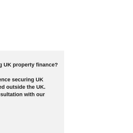
g UK property finance?
ence securing UK
ed outside the UK.
sultation with our