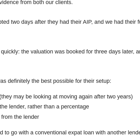
vidence from both our clients.
pted two days after they had their AIP, and we had their f
quickly: the valuation was booked for three days later, 
s definitely the best possible for their setup:
 (they may be looking at moving again after two years)
 the lender, rather than a percentage
 from the lender
d to go with a conventional expat loan with another lend