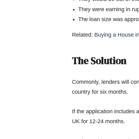
They were earning in ru
The loan size was appr
Related:
Buying a House i
The Solution
Commonly, lenders will con
country for six months.
If the application includes 
UK for 12-24 months.