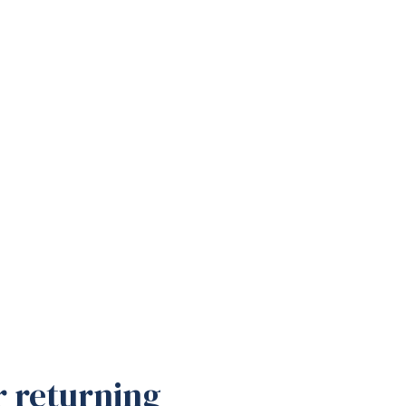
r returning