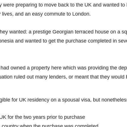
ey were preparing to move back to the UK and wanted to 
y lives, and an easy commute to London.
hey wanted: a prestige Georgian terraced house on a squa
nesia and wanted to get the purchase completed in seven
 had owned a property here which was providing the depo
ituation ruled out many lenders, or meant that they would
igible for UK residency on a spousal visa, but nonetheles
UK for the two years prior to purchase
e country when the purchase was completed