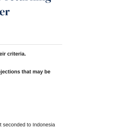
ner
eir criteria.
bjections that may be
but seconded to Indonesia