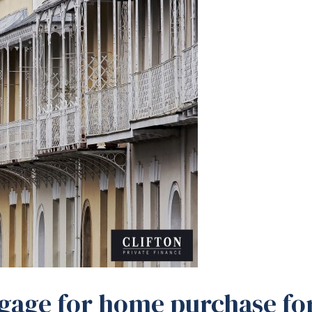
gage for home purchase fo