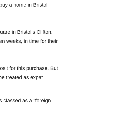
buy a home in Bristol
re in Bristol’s Clifton.
 weeks, in time for their
sit for this purchase. But
 be treated as expat
s classed as a "foreign