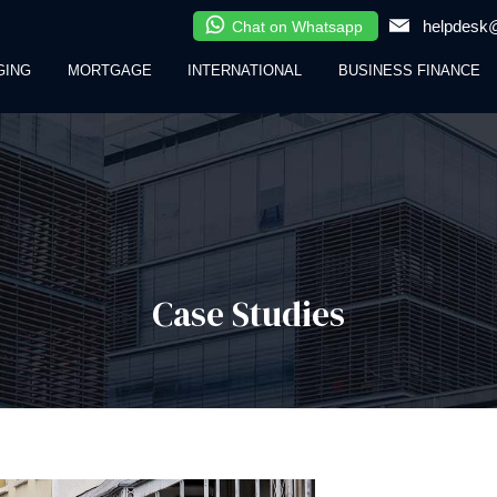
helpdesk@
Chat on Whatsapp
GING
MORTGAGE
INTERNATIONAL
BUSINESS FINANCE
Case Studies