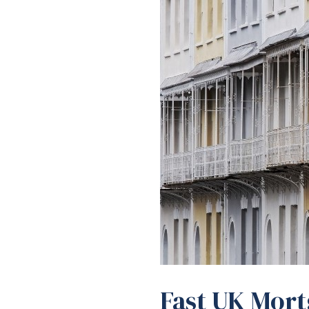
Fast UK Mort