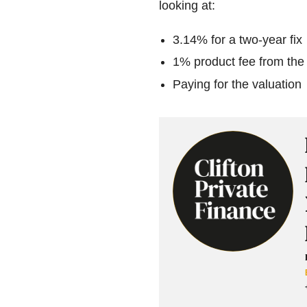
looking at:
3.14% for a two-year fix
1% product fee from the
Paying for the valuation