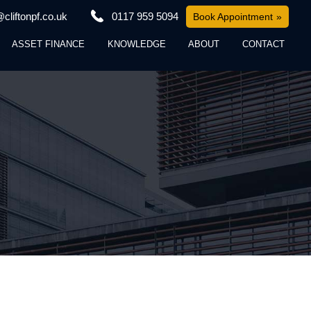
cliftonpf.co.uk
0117 959 5094
Book Appointment
ASSET FINANCE
KNOWLEDGE
ABOUT
CONTACT