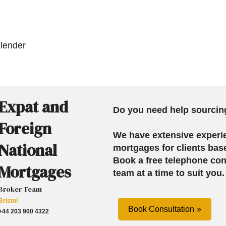
 lender
Expat and
Do you need help sourcin
Foreign
We have extensive experi
National
mortgages for clients bas
Book a free telephone con
Mortgages
team at a time to suit you.
Broker Team
Bristol
Book Consultation
+44 203 900 4322