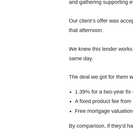
and gathering supporting e
Our client’s offer was acce
that afternoon.
We knew this lender works 
same day.
The deal we got for them wa
1.39% for a two-year fix
A fixed product fee from
Free mortgage valuation
By comparison, if they’d ha