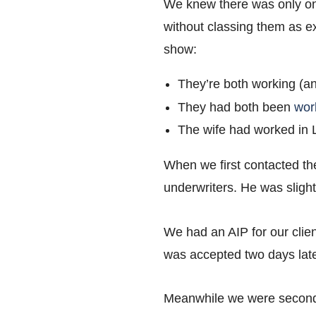
We knew there was only one
without classing them as ex
show:
They’re both working (an
They had both been
wor
The wife had worked in Lo
When we first contacted the
underwriters. He was sligh
We had an AIP for our clien
was accepted two days late
Meanwhile we were second-