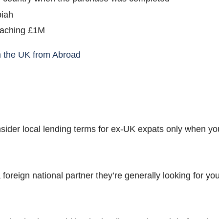
piah
oaching £1M
n the UK from Abroad
sider local lending terms for ex-UK expats only when yo
a foreign national partner they’re generally looking for y