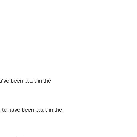
u’ve been back in the
ou to have been back in the