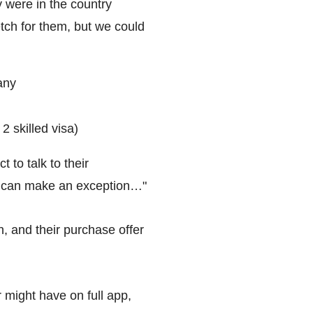
 were in the country
tch for them, but we could
any
2 skilled visa)
 to talk to their
We can make an exception…"
n, and their purchase offer
might have on full app,