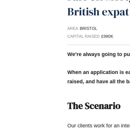
British expa
AREA
BRISTOL
CAPITAL RAISED
£980K
We’re always going to pus
When an application is ea
raised, and have all the
The Scenario
Our clients work for an inte