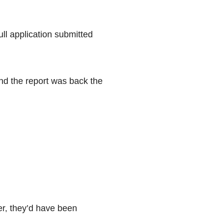
ull application submitted
and the report was back the
er, they’d have been