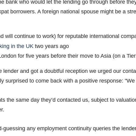
 bank who would let the lending go through before they
pat borrowers. A foreign national spouse might be a stre
d will continue to work) for reputable international comp
king in the UK
two years ago
ndon for five years before their move to Asia (on a Tier 
 lender and got a doubtful reception we urged our contact
tly surprised to come back with a positive response: "
ts the same day they’d contacted us, subject to valuatio
r.
guessing any employment continuity queries the lender 