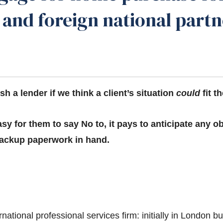
t and foreign national part
h a lender if we think a client’s situation
could
fit th
sy for them to say No to, it pays to anticipate any o
 backup paperwork in hand.
rnational professional services firm: initially in London 