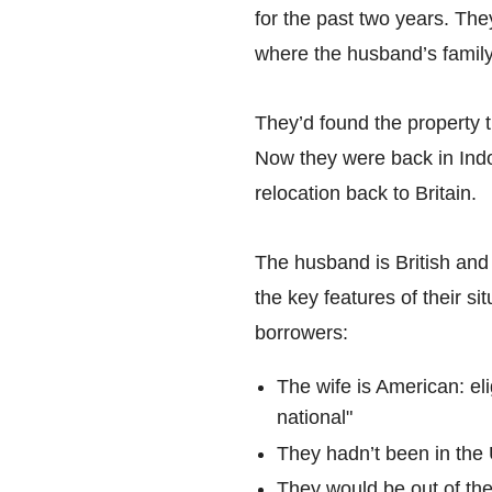
for the past two years. Th
where the husband’s famil
They’d found the property t
Now they were back in Indo
relocation back to Britain.
The husband is British and
the key features of their s
borrowers:
The wife is American: el
national"
They hadn’t been in the 
They would be out of th